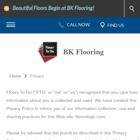
Beautiful Floors Begin at BK Flooring!
BK Flooring
Home
Privacy
Floors To Go ("FTG" or "we" or "us") recognizes that you care how
information about you is collected and used. We have created this
Privacy Policy to inform you of our information collection, use and
sharing practices for this Web site, floorstogo.com.
Please be advised that the practices described in this Privacy