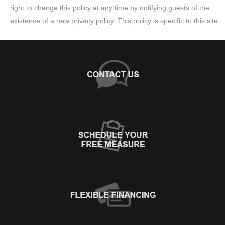
right to change this policy at any time by notifying guests of the
existence of a new privacy policy. This policy is specific to this site.