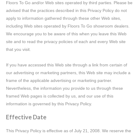
Floors To Go and/or Web sites operated by third parties. Please be
advised that the practices described in this Privacy Policy do not
apply to information gathered through these other Web sites,
including Web sites operated by Floors To Go showroom dealers.
We encourage you to be aware of this when you leave this Web
site and to read the privacy policies of each and every Web site
that you visit.
If you have accessed this Web site through a link from certain of
our advertising or marketing partners, this Web site may include a
frame of the applicable advertising or marketing partner.
Nevertheless, the information you provide to us through these
framed Web pages is collected by us, and our use of this
information is governed by this Privacy Policy.
Effective Date
This Privacy Policy is effective as of July 21, 2008. We reserve the