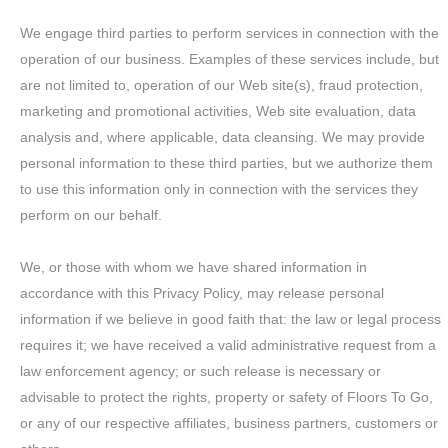
We engage third parties to perform services in connection with the
operation of our business. Examples of these services include, but
are not limited to, operation of our Web site(s), fraud protection,
marketing and promotional activities, Web site evaluation, data
analysis and, where applicable, data cleansing. We may provide
personal information to these third parties, but we authorize them
to use this information only in connection with the services they
perform on our behalf.
We, or those with whom we have shared information in
accordance with this Privacy Policy, may release personal
information if we believe in good faith that: the law or legal process
requires it; we have received a valid administrative request from a
law enforcement agency; or such release is necessary or
advisable to protect the rights, property or safety of Floors To Go,
or any of our respective affiliates, business partners, customers or