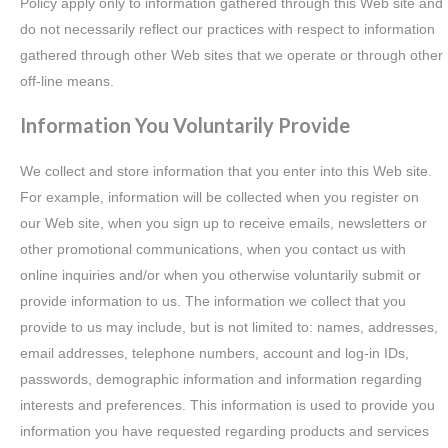
Policy apply only to information gathered through this Web site and
do not necessarily reflect our practices with respect to information
gathered through other Web sites that we operate or through other
off-line means.
Information You Voluntarily Provide
We collect and store information that you enter into this Web site.
For example, information will be collected when you register on
our Web site, when you sign up to receive emails, newsletters or
other promotional communications, when you contact us with
online inquiries and/or when you otherwise voluntarily submit or
provide information to us. The information we collect that you
provide to us may include, but is not limited to: names, addresses,
email addresses, telephone numbers, account and log-in IDs,
passwords, demographic information and information regarding
interests and preferences. This information is used to provide you
information you have requested regarding products and services