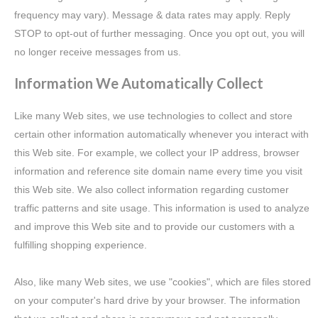
frequency may vary). Message & data rates may apply. Reply
STOP to opt-out of further messaging. Once you opt out, you will
no longer receive messages from us.
Information We Automatically Collect
Like many Web sites, we use technologies to collect and store
certain other information automatically whenever you interact with
this Web site. For example, we collect your IP address, browser
information and reference site domain name every time you visit
this Web site. We also collect information regarding customer
traffic patterns and site usage. This information is used to analyze
and improve this Web site and to provide our customers with a
fulfilling shopping experience.
Also, like many Web sites, we use "cookies", which are files stored
on your computer's hard drive by your browser. The information