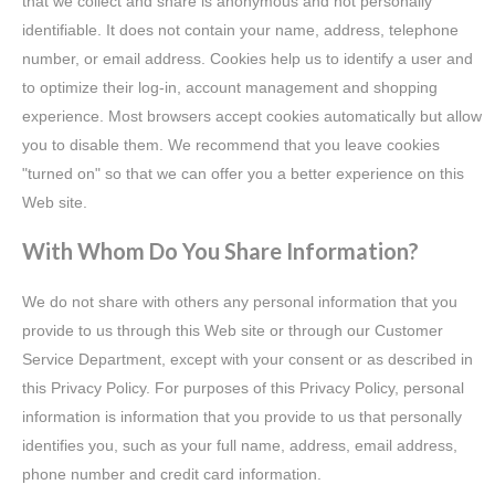
that we collect and share is anonymous and not personally
identifiable. It does not contain your name, address, telephone
number, or email address. Cookies help us to identify a user and
to optimize their log-in, account management and shopping
experience. Most browsers accept cookies automatically but allow
you to disable them. We recommend that you leave cookies
"turned on" so that we can offer you a better experience on this
Web site.
With Whom Do You Share Information?
We do not share with others any personal information that you
provide to us through this Web site or through our Customer
Service Department, except with your consent or as described in
this Privacy Policy. For purposes of this Privacy Policy, personal
information is information that you provide to us that personally
identifies you, such as your full name, address, email address,
phone number and credit card information.