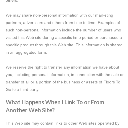
others.
We may share non-personal information with our marketing
partners, advertisers and others from time to time. Examples of
such non-personal information include the number of users who
visited this Web site during a specific time period or purchased a
specific product through this Web site. This information is shared
in an aggregated form.
We reserve the right to transfer any information we have about
you, including personal information, in connection with the sale or
transfer of all or a portion of the business or assets of Floors To
Go to a third party.
What Happens When I Link To or From
Another Web Site?
This Web site may contain links to other Web sites operated by