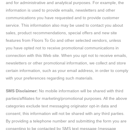
and for administrative and analytical purposes. For example, the
information is used to provide emails, newsletters and other
communications you have requested and to provide customer
service. This information also may be used to contact you about
sales, product recommendations, special offers and new site
features from Floors To Go and other selected vendors, unless
you have opted not to receive promotional communications in
connection with this Web site. When you opt not to receive emails,
newsletters or other promotional information, we collect and store
certain information, such as your email address, in order to comply
with your preferences regarding such materials.
SMS Disclaimer:
No mobile information will be shared with third
parties/affiliates for marketing/promotional purposes. All the above
categories exclude text messaging originator opt-in data and
consent; this information will not be shared with any third parties.
By providing a telephone number and submitting the form you are
consenting to be contacted by SMS text message (message